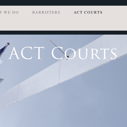
T WE DO
BARRISTERS
ACT COURTS
ACT Courts