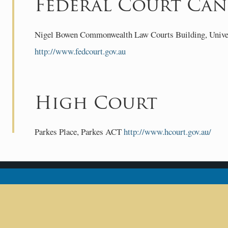
Federal Court Can
Nigel Bowen Commonwealth Law Courts Building, Univers
http://www.fedcourt.gov.au
High Court
Parkes Place, Parkes ACT
http://www.hcourt.gov.au/