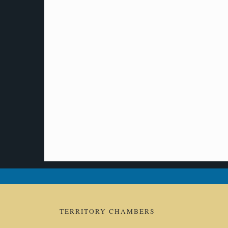
TERRITORY CHAMBERS