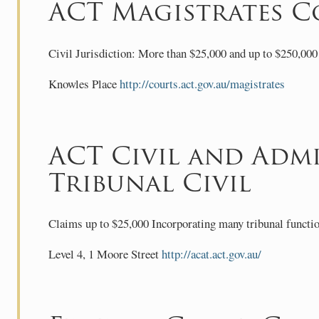
ACT Magistrates C
Civil Jurisdiction: More than $25,000 and up to $250,000 
Knowles Place
http://courts.act.gov.au/magistrates
ACT Civil and Admi
Tribunal Civil
Claims up to $25,000 Incorporating many tribunal functio
Level 4, 1 Moore Street
http://acat.act.gov.au/