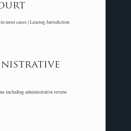
ourt
in most cases | Leasing Jurisdiction
nistrative
ns including administrative review