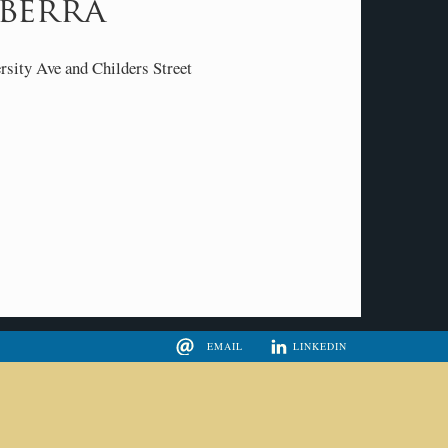
berra
ity Ave and Childers Street
EMAIL
LINKEDIN