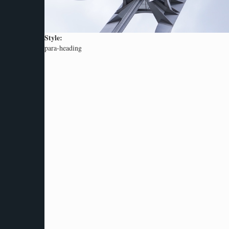
Style:
para-heading