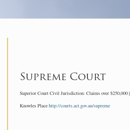
Supreme Court
Superior Court Civil Jurisdiction: Claims over $250,000 | 
Knowles Place
http://courts.act.gov.au/supreme