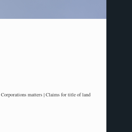
Corporations matters | Claims for title of land