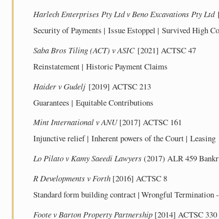
Harlech Enterprises Pty Ltd v Beno Excavations Pty Ltd
Security of Payments | Issue Estoppel | Survived High Co
Saba Bros Tiling (ACT) v ASIC
[2021] ACTSC 47
Reinstatement | Historic Payment Claims
Haider v Gudelj
[2019] ACTSC 213
Guarantees | Equitable Contributions
Mint International v ANU
[2017] ACTSC 161
Injunctive relief | Inherent powers of the Court | Leasing
Lo Pilato v Kamy Saeedi Lawyers
(2017) ALR 459 Bankrup
R Developments v Forth
[2016] ACTSC 8
Standard form building contract | Wrongful Termination 
Foote v Barton Property Partnership
[2014] ACTSC 330