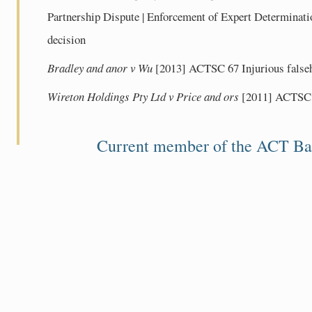
Partnership Dispute | Enforcement of Expert Determinatio
decision
Bradley and anor v Wu
[2013] ACTSC 67 Injurious fals
Wireton Holdings Pty Ltd v Price and ors
[2011] ACTSC 6
Current member of the ACT Ba