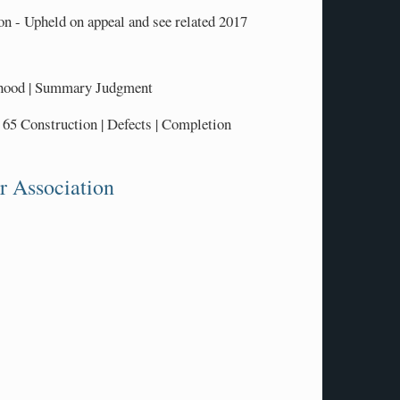
n - Upheld on appeal and see related 2017
ehood | Summary Judgment
5 Construction | Defects | Completion
r Association