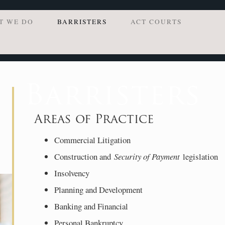
T WE DO
BARRISTERS
ACT COURTS
Barristers
Areas of Practice
Commercial Litigation
Construction and
Security of Payment
legislation
Insolvency
Planning and Development
Banking and Financial
Personal Bankruptcy