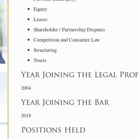
Equity
Leases
Shareholder / Partnership Disputes
Competition and Consumer Law
Structuring
Trusts
Year Joining the Legal Pro
2004
Year Joining the Bar
2018
Positions Held