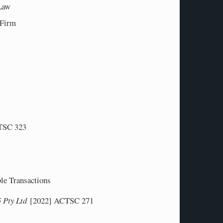
 Law
w Firm
TSC 323
ble Transactions
5 Pty Ltd
[2022] ACTSC 271