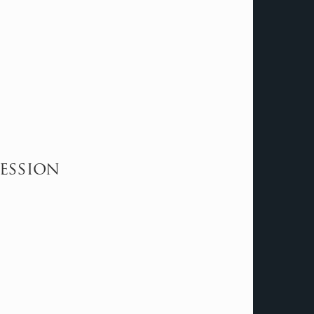
fession