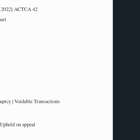
[2022] ACTCA 42
urt
tcy | Voidable Transactions
-Upheld on appeal