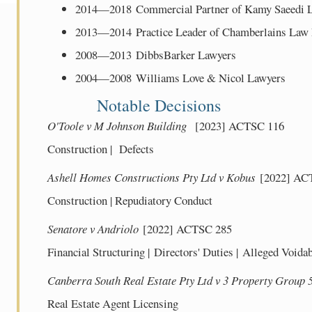
2014—2018 Commercial Partner of Kamy Saeedi
2013—2014 Practice Leader of Chamberlains La
2008—2013 DibbsBarker Lawyers
2004—2008 Williams Love & Nicol Lawyers
Notable Decisions
O'Toole v M Johnson Building
[2023] ACTSC 116
Construction | Defects
Ashell Homes Constructions Pty Ltd v Kobus
[2022] AC
Construction | Repudiatory Conduct
Senatore v Andriolo
[2022] ACTSC 285
Financial Structuring | Directors' Duties | Alleged Voida
Canberra South Real Estate Pty Ltd v 3 Property Group 
Real Estate Agent Licensing